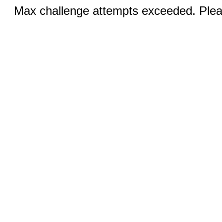
Max challenge attempts exceeded. Pleas