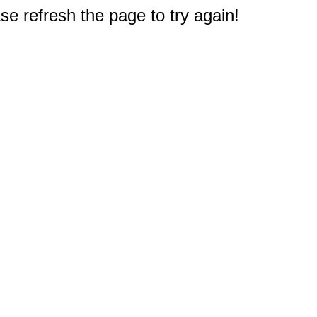
e refresh the page to try again!