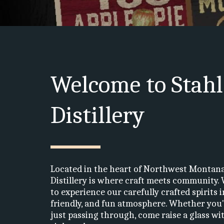
Welcome to Stahl
Distillery
Located in the heart of Northwest Montana,
Distillery is where craft meets community. 
to experience our carefully crafted spirits i
friendly, and fun atmosphere. Whether you're
just passing through, come raise a glass with 