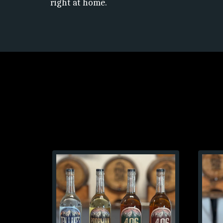
right at home.