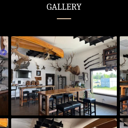
GALLERY