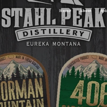
Home
About
Spi