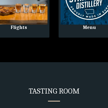
Flights
Menu
TASTING ROOM