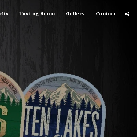
rits
Tasting Room
Gallery
Contact