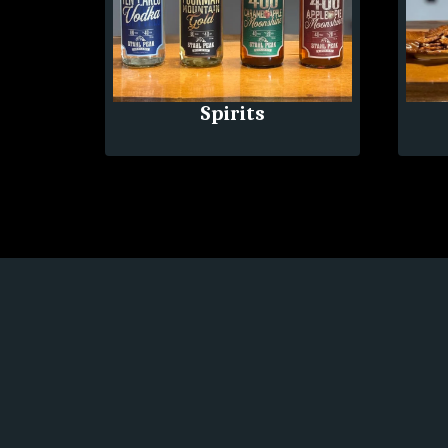
Spirits