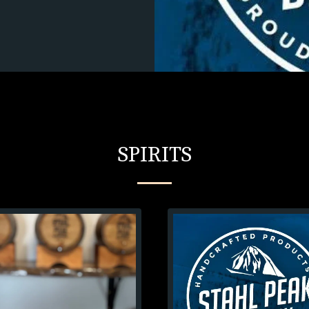
SPIRITS