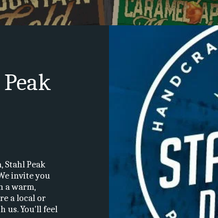
 Peak 
 Stahl Peak 
We invite you 
n a warm, 
 a local or 
us. You'll feel 