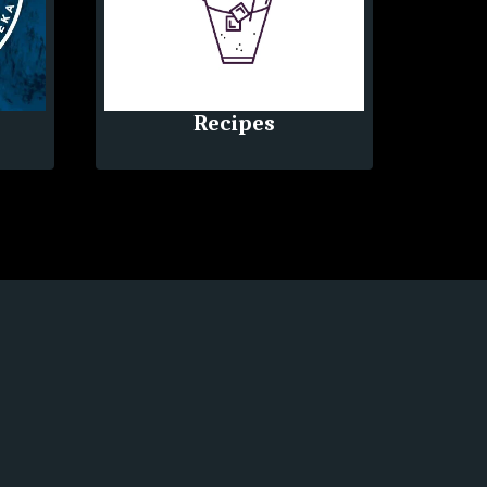
Recipes