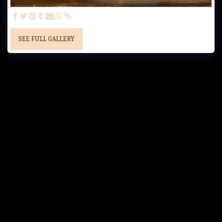
SEE FULL GALLERY